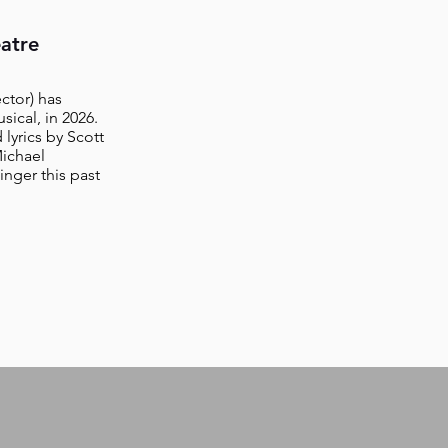
atre
ctor) has
ical, in 2026.
lyrics by Scott
ichael
nger this past