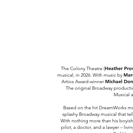
The Colony Theatre (
Heather Pro
musical, in 2026. With music by
Ma
Artios Award-winner
Michael Do
The original Broadway product
Musical
a
Based on the hit DreamWorks moti
splashy Broadway musical that tel
With nothing more than his boyish
pilot, a doctor, and a lawyer – livi