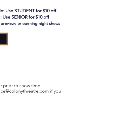
e: Use STUDENT for $10 off
: Use SENIOR for $10 off
o previews or opening night shows
r prior to show time.
ice@colonythreatre.com
if you