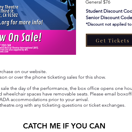
General $76
Student Discount Cod
Senior Discount Code
*Discount not applied t
Get Tickets
urchase on our website.
on or over the phone ticketing sales for this show.​
or sale the day of the performance, the box office opens one hou
d wheelchair spaces have removable seats. Please email
boxoff
 ADA accommodations prior to your arrival.
theatre.org
with any ticketing questions or ticket exchanges.
CATCH ME IF YOU CAN