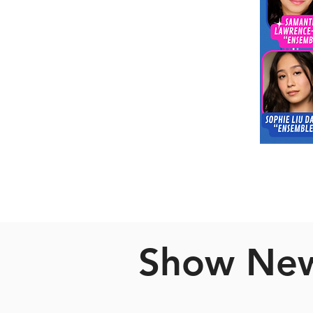
Show Ne