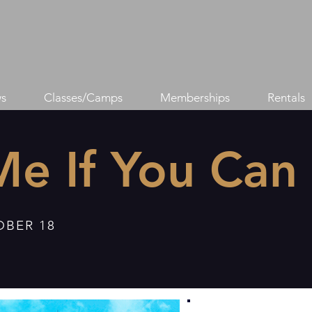
s
Classes/Camps
Memberships
Rentals
Me If You Can
OBER 18