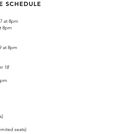
E SCHEDULE
7 at 8pm
at 8pm
9 at 8pm
r 18
 8pm
s)
imited seats)