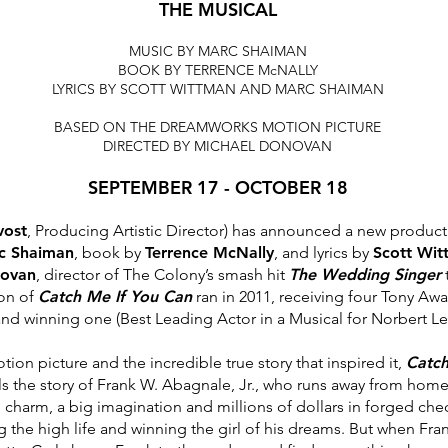
THE MUSICAL
MUSIC BY MARC SHAIMAN
BOOK BY TERRENCE McNALLY
LYRICS BY SCOTT WITTMAN AND MARC SHAIMAN
BASED ON THE DREAMWORKS MOTION PICTURE
DIRECTED BY MICHAEL DONOVAN
SEPTEMBER 17 - OCTOBER 18
vost
, Producing Artistic Director) has announced a
new product
rc
Shaiman
, book by
Terrence McNally
, and lyrics by
Scott Wit
novan
, director of The Colony’s smash hit
The
Wedding Singer
t
ion of
Catch
Me If You Can
ran in 2011, receiving four Tony Aw
nd winning one (Best Leading Actor in a Musical for Norbert Le
on picture and the incredible true story that
inspired it,
Catch
ls the
story of Frank W. Abagnale, Jr., who runs away from home
 charm, a big imagination and millions of
dollars in forged che
ng
the high life and winning the girl of his dreams. But when Fran