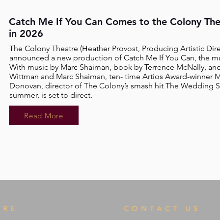
Catch Me If You Can Comes to the Colony The
in 2026
The Colony Theatre
(Heather Provost, Producing Artistic Dire
announced a new production of Catch Me If You Can, the mus
With music by Marc Shaiman, book by Terrence McNally, and 
Wittman and Marc Shaiman, ten- time Artios Award-winner M
Donovan, director of The Colony’s smash hit The Wedding Si
summer, is set to direct.
Read More
TRE
CONTACT US