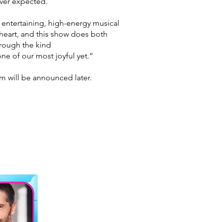
ever
expected.
y entertaining, high-energy musical
 heart, and this show does both
through the kind
ne of our most joyful yet.”
m will be announced later.