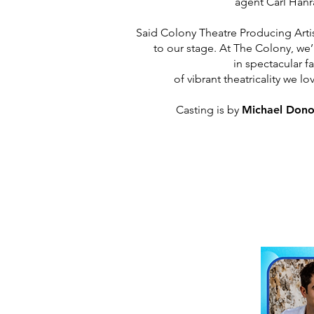
agent Carl Hanr
Said Colony Theatre Producing Artis
to our stage. At The Colony, we
in
spectacular fa
of vibrant theatricality we 
Casting is by
Michael Don