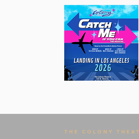
THE COLONY THEA