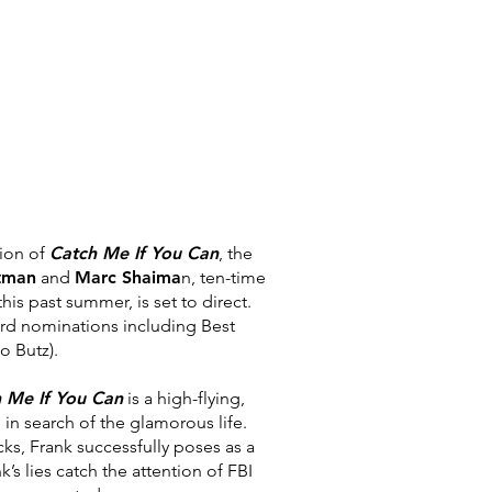
ion of
Catch Me If You Can
, the
tman
and
Marc Shaima
n, ten-
time
his past summer, is set to direct.
ard nominations including Best
o Butz).
 Me If You Can
is a high-flying,
 in search of the
glamorous life.
cks, Frank successfully poses as a
k’s lies catch the attention of
FBI