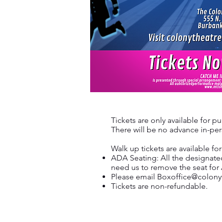
Tickets are only available for p
There will be no advance in-pers
Walk up tickets are available f
ADA Seating: All the designate
need us to remove the seat for
Please email
Boxoffice@colony
Tickets are non-refundable.