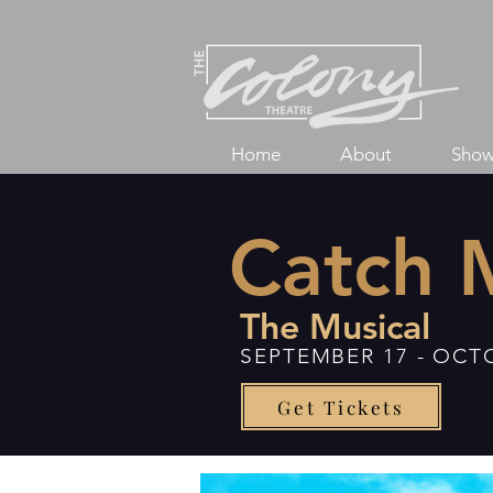
Home
About
Show
Catch 
The Musical
SEPTEMBER 17 - OCT
Get Tickets