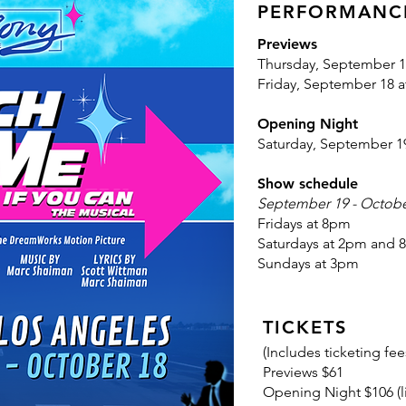
PERFORMANC
Previews
Thursday, September 1
Friday, September 18 
Opening Night
Saturday, September 1
Show schedule
September 19 - Octobe
Fridays at 8pm
Saturdays at 2pm and
Sundays at 3pm
TICKETS
(
Includes ticketing fee
Previews $61
Opening Night $106 (l