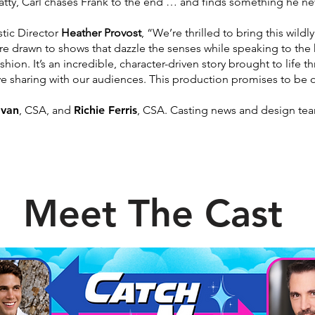
atty, Carl chases Frank to the end … and finds something he n
tic Director
Heather Provost
, “We’re thrilled to
bring this wildl
’re drawn
to shows that dazzle the senses while speaking to the
shion. It’s an incredible, character-driven story brought to life 
love sharing with our audiences. This production promises to be
o
ovan
, CSA, and
Richie Ferris
, CSA. Casting news and
design tea
Meet The Cast