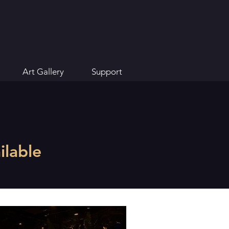
Art Gallery
Support
lable