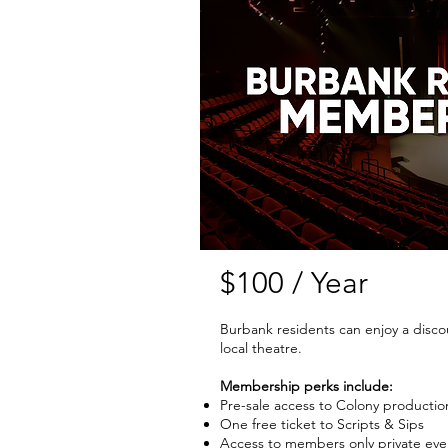
$100 / Year
Burbank residents can enjoy a disc
local theatre.
Membership perks include:
Pre-sale access to Colony productio
One free ticket to Scripts & Sips
Access to members only private eve