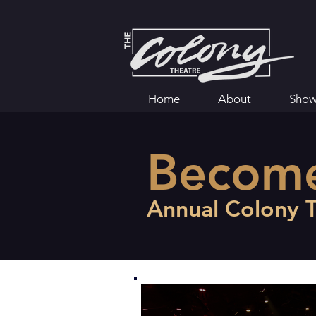
Home
About
Show
Becom
Annual Colony 