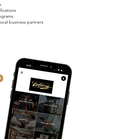
s
fications
rograms
local business partners
P