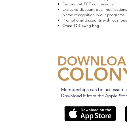
Discount at TCT concessions
Exclusive discount push notifications
Name recognition in our programs
Promotional discounts with local bus
Once TCT swag bag
DOWNLOA
COLONY
Memberships can be accessed a
Download it from the Apple Store