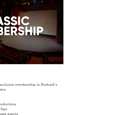
n exclusive membership to Burbank's
atre.
roductions
 Sips
vate events