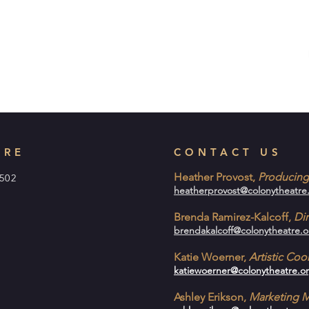
TRE
CONTACT US
Heather Provost,
Producing 
1502
heatherprovost@colonytheatre
Brenda Ramirez-Kalcoff,
Dir
brendakalcoff@colonytheatre.o
Katie Woerner,
Artistic Co
katiewoerner@colonytheatre.o
Ashley Erikson,
Marketing 