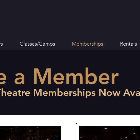
s
Classes/Camps
Memberships
Rentals
e a Member
Theatre Memberships Now Avai