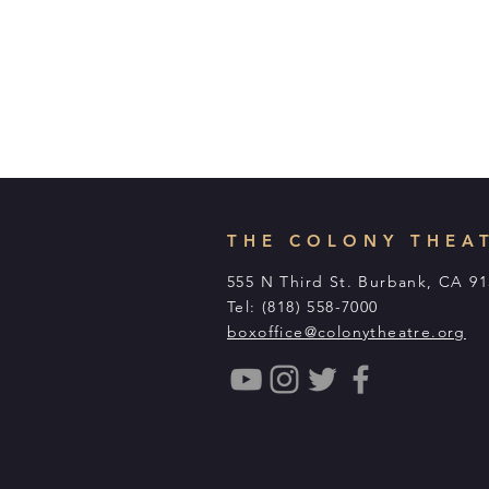
THE COLONY THEA
555 N Third St. Burbank, CA 9
Tel: (818) 558-7000
boxoffice@colonytheatre.org