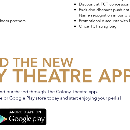
Discount at TCT concession
Exclusive discount push noti
Name recognition in our p
iness partners
Promotional discounts with 
Once TCT swag bag
D THE NEW
 THEATRE AP
nd purchased through The Colony Theatre app.
 or Google Play store today and start enjoying your perks!