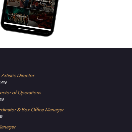
Artistic Director
.org
ector of Operations
rg
ordinator & Box Office Manager
rg
Manager