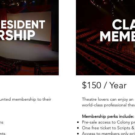
$150 / Year
ounted membership to their
Theatre lovers can enjoy a
world-class professional the
Membership perks include:
ns
Pre-sale access to Colony p
One free ticket to Scripts &
nts
Access to members only pri